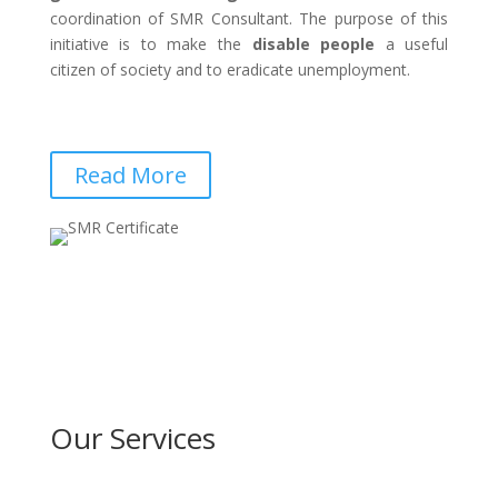
coordination of SMR Consultant. The purpose of this
initiative is to make the
disable people
a useful
citizen of society and to eradicate unemployment.
Read More
Our Services