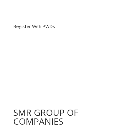
Register With PWDs
SMR GROUP OF
COMPANIES