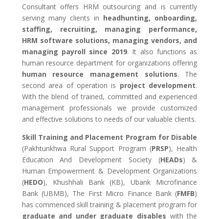
Consultant offers HRM outsourcing and is currently
serving many clients in
headhunting, onboarding,
staffing, recruiting, managing performance,
HRM software solutions, managing vendors, and
managing payroll since 2019
. It also functions as
human resource department for organizations offering
human resource management solutions
. The
second area of operation is
project development
.
With the blend of trained, committed and experienced
management professionals we provide customized
and effective solutions to needs of our valuable clients.
Skill Training and Placement Program for Disable
(Pakhtunkhwa Rural Support Program (
PRSP
), Health
Education And Development Society (
HEADs
) &
Human Empowerment & Development Organizations
(
HEDO
), Khushhali Bank (KB), Ubank Microfinance
Bank (UBMB), The First Micro Finance Bank (
FMFB
)
has commenced skill training & placement program for
graduate and under graduate disables
with the