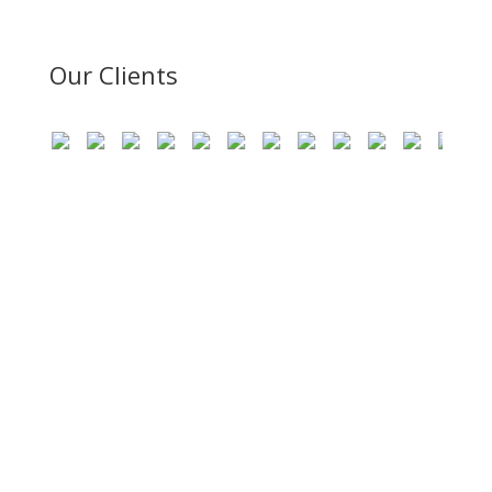
Our Clients
Become The Part Of SMR
Consultant!
SMR Consultant provides more than the recruitment
solutions as we are best at providing you the cost-
effective and feature rich workforce management
solutions