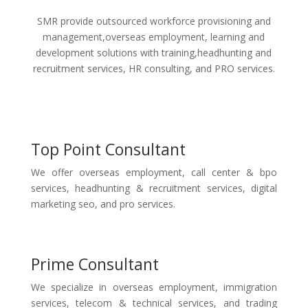
SMR provide outsourced workforce provisioning and
management,overseas employment, learning and
development solutions with training,headhunting and
recruitment services, HR consulting, and PRO services.
Top Point Consultant
We offer overseas employment, call center & bpo
services, headhunting & recruitment services, digital
marketing seo, and pro services.
Prime Consultant
We specialize in overseas employment, immigration
services, telecom & technical services, and trading