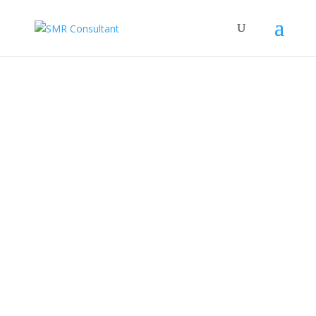
Welcome To
SMR Consultant
Company Profile
PWDS Profile
C