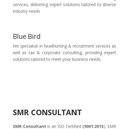
services, delivering expert solutions tailored to diverse
industry needs
Blue Bird
We specialize in headhunting & recruitment services as
well as tax & corporate consulting, providing expert
solutions tailored to meet your business needs.
SMR CONSULTANT
SMR Consultant
is an ISO Certified
(9001:2015
). SMR