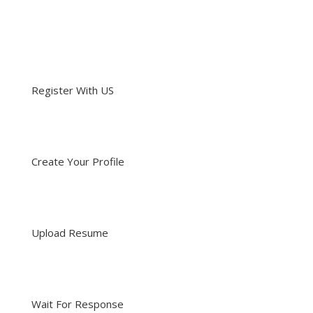
Register With US
Create Your Profile
Upload Resume
Wait For Response