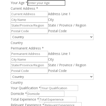
Your Age
*
Current Address
*
Address Line 1
City
State / Province / Region
Postal Code
Country
Permanent Address
*
Address Line 1
City
State / Province / Region
Postal Code
Country
Your Qualification
*
Domicile
*
Total Experience
*
Relevant Experience
*