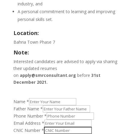
industry, and
A personal commitment to learning and improving
personal skills set.
Location:
Bahria Town Phase 7
Note:
Interested candidates are advised to apply via sharing
their updated resumes
on
apply@smrconsultant.org
before
31st
December 2021.
Name
*
Father Name
*
Phone Number
*
Email Address
*
CNIC Number
*