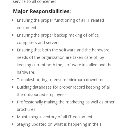
service to all concerned.
Major Responsibilities:
Ensuring the proper functioning of all IT related
equipments
Ensuring the proper backup making of office
computers and servers
Ensuring that both the software and the hardware
needs of the organization are taken care of, by
keeping current both the, software installed and the
hardware.
Troubleshooting to ensure minimum downtime
Building databases for proper record keeping of all
the outsourced employees
Professionally making the marketing as well as other
brochures
Maintaining inventory of all IT equipment
Staying updated on what is happening in the IT