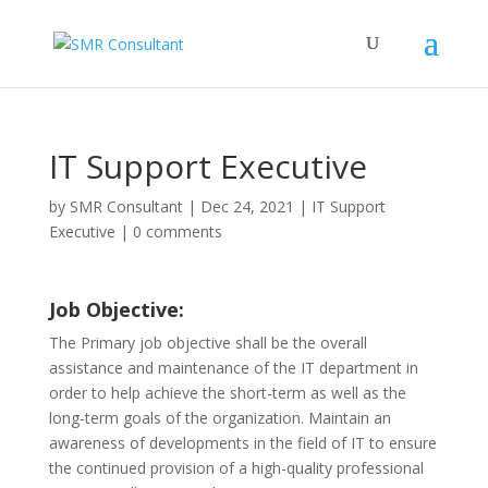
IT Support Executive
by
SMR Consultant
|
Dec 24, 2021
|
IT Support
Executive
|
0 comments
Job Objective:
The Primary job objective shall be the overall
assistance and maintenance of the IT department in
order to help achieve the short-term as well as the
long-term goals of the organization. Maintain an
awareness of developments in the field of IT to ensure
the continued provision of a high-quality professional